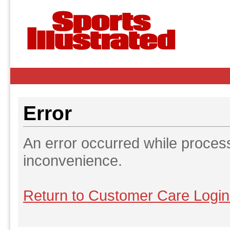
Error
An error occurred while proces
inconvenience.
Return to Customer Care Logi