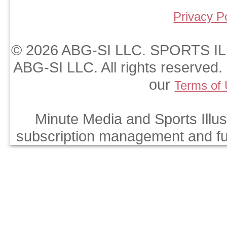
Privacy P
© 2026 ABG-SI LLC. SPORTS ILL
ABG-SI LLC. All rights reserved. 
our
Terms of
Minute Media and Sports Illus
subscription management and fulf