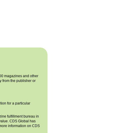
 400 magazines and other
y from the publisher or
ion for a particular
ne fulfillment bureau in
d value. CDS Global has
r more information on CDS