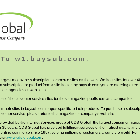
To w1.buysub.com.
 largest magazine subscription commerce sites on the web. We host sites for over
a subscription or product from a site hosted by buysub.com you are ordering directl
iate agencies or web sites.
st of the customer service sites for these magazine publishers and companies.
rom their sites to buysub.com pages specific to their products. To purchase a subscript
ustomer service, please refer to the magazine or company’s web site.
provided by the Internet Services group of CDS Global, the largest consumer magazi
er 35 years, CDS Global has provided fulfillment services of the highest quality an
r online commerce since 1997, serving millions of customers around the world. Fo
visit
www.cds-global.com
.