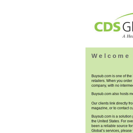
Welcome 
Buysub.com is one of the
retailers. When you order 
company, with no intermed
Buysub.com also hosts mo
Our clients link directly f
magazine, or to contact c
Buysub.com is a solution 
the United States. For ov
been a reliable source fo
Global’s services, please 