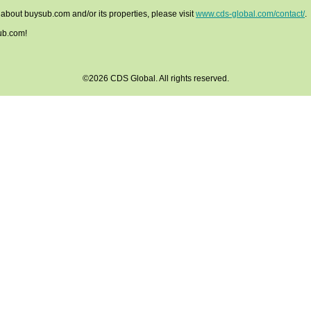
 about buysub.com and/or its properties, please visit
www.cds-global.com/contact/
.
ub.com!
©2026 CDS Global. All rights reserved.