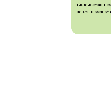
If you have any questions
Thank you for using buys